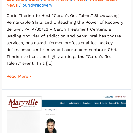
News
/
bundyrecovery
Chris Therien to Host “Caron’s Got Talent” Showcasing
Remarkable Skills and Unleashing the Power of Recovery
Berwyn, PA, 4/30/23 – Caron Treatment Centers, a
leading provider of addiction and behavioral healthcare
services, has asked former professional ice hockey
defenseman and renowned sports commentator Chris
Therien to host the highly anticipated “Caron’s Got
Talent” event. This […]
Read More »
Maryville
Addiction
Treatment
Center
Announces