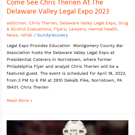
Come See Chris Therien At The
Delaware Valley Legal Expo 2023
addiction
,
Chris Therien
,
Delaware Valley Legal Expo
,
Drug
& Alcohol Evaluations
,
Flyers
,
Lawyers
,
mental health
,
News
,
rehab
/
bundyrecovery
Legal Expo Provides Education Montgomery County Bar
Association hosts the Delaware Valley Legal Expo at
Presidential Caterers in Norristown, where former
Philadelphia Flyer and analyst Chris Therien will be a
featured guest. The event is scheduled for April 18, 2023,
from 3 PM to 6 PM at 2910 Dekalb Pike, Norristown, PA
19401. Chris Therien
Read More »
Chris
Therien