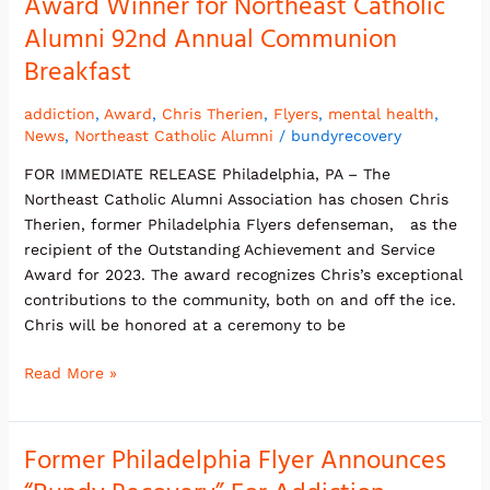
Award Winner for Northeast Catholic
Alumni 92nd Annual Communion
Breakfast
addiction
,
Award
,
Chris Therien
,
Flyers
,
mental health
,
News
,
Northeast Catholic Alumni
/
bundyrecovery
FOR IMMEDIATE RELEASE Philadelphia, PA – The
Northeast Catholic Alumni Association has chosen Chris
Therien, former Philadelphia Flyers defenseman, as the
recipient of the Outstanding Achievement and Service
Award for 2023. The award recognizes Chris’s exceptional
contributions to the community, both on and off the ice.
Chris will be honored at a ceremony to be
Read More »
Former Philadelphia Flyer Announces
Former
Philadelphia