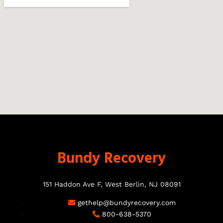
Bundy Recovery
151 Haddon Ave F, West Berlin, NJ 08091
gethelp@bundyrecovery.com
800-638-5370