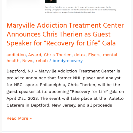
Chris
Therien
as
Guest
Maryville Addiction Treatment Center
Speaker
Announces Chris Therien as Guest
for
Speaker for “Recovery for Life” Gala
“Recovery
for
addiction
,
Award
,
Chris Therien
,
detox
,
Flyers
,
mental
Life”
health
,
News
,
rehab
/
bundyrecovery
Gala
Deptford, NJ – Maryville Addiction Treatment Center is
proud to announce that former NHL player and analyst
for NBC sports Philadelphia, Chris Therien, will be the
guest speaker at its upcoming “Recovery for Life” gala on
April 21st, 2023. The event will take place at the Auletto
Caterers in Deptford, New Jersey, and all proceeds
Read More »