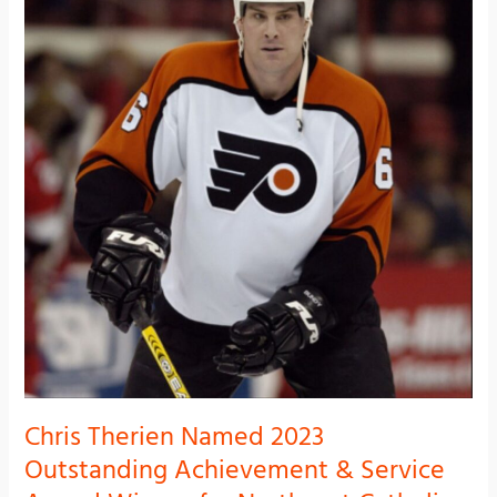
Named
2023
Outstanding
Achievement
&
Service
Award
Winner
for
Northeast
Catholic
Alumni
92nd
Annual
Communion
Breakfast
Chris Therien Named 2023
Outstanding Achievement & Service