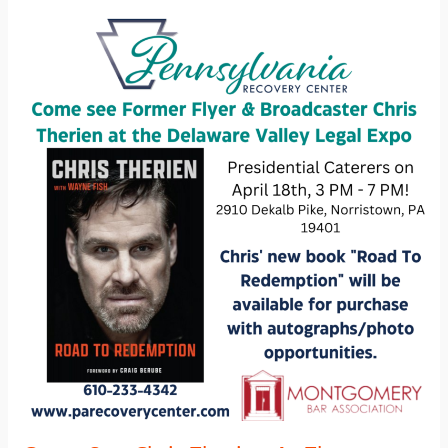
Come
See
Chris
Therien
At
The
Delaware
Valley
Legal
Expo
2023