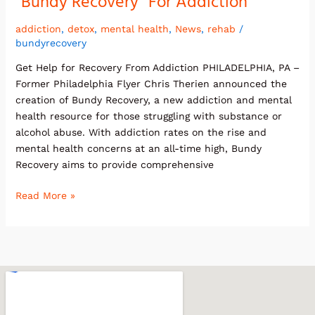
“Bundy Recovery” For Addiction
Flyer
Announces
addiction
,
detox
,
mental health
,
News
,
rehab
/
bundyrecovery
“Bundy
Recovery”
Get Help for Recovery From Addiction PHILADELPHIA, PA –
For
Former Philadelphia Flyer Chris Therien announced the
Addiction
creation of Bundy Recovery, a new addiction and mental
health resource for those struggling with substance or
alcohol abuse. With addiction rates on the rise and
mental health concerns at an all-time high, Bundy
Recovery aims to provide comprehensive
Read More »