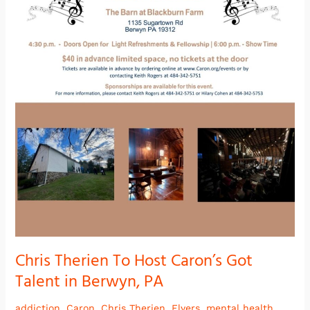
Berwyn,
PA
Chris Therien To Host Caron’s Got
Talent in Berwyn, PA
addiction
,
Caron
,
Chris Therien
,
Flyers
,
mental health
,